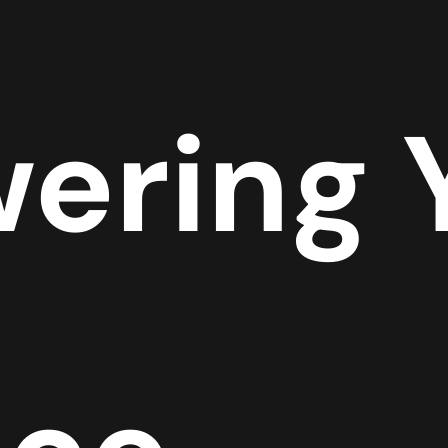
ering 