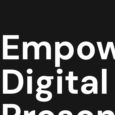
Empow
Digital