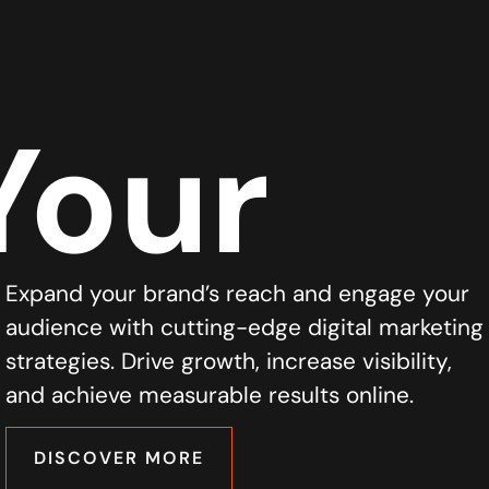
Your
Expand your brand’s reach and engage your
audience with cutting-edge digital marketing
strategies. Drive growth, increase visibility,
and achieve measurable results online.
DISCOVER MORE