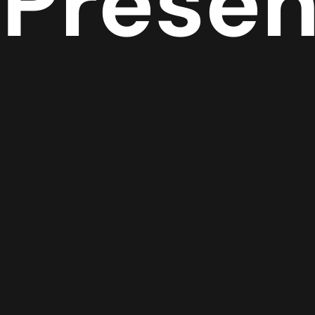
Prese