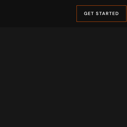
GET STARTED