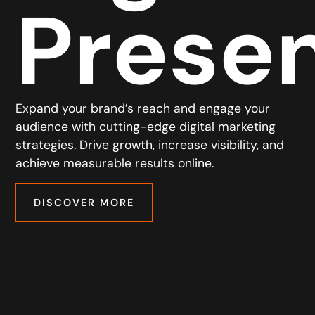
Prese
Expand your brand’s reach and engage your
audience with cutting-edge digital marketing
strategies. Drive growth, increase visibility, and
achieve measurable results online.
DISCOVER MORE