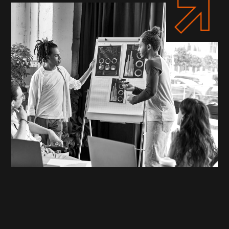
WHO WE ARE
Your Partners in Digital
Transformation