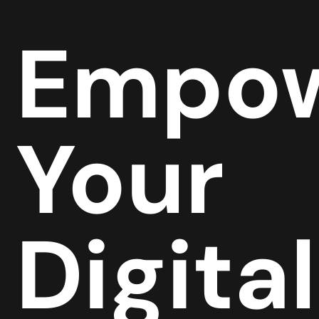
Empow
Your
Digital