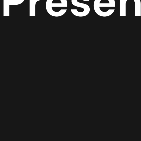
Prese