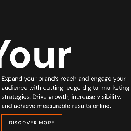
Your
Expand your brand’s reach and engage your
audience with cutting-edge digital marketing
strategies. Drive growth, increase visibility,
and achieve measurable results online.
DISCOVER MORE