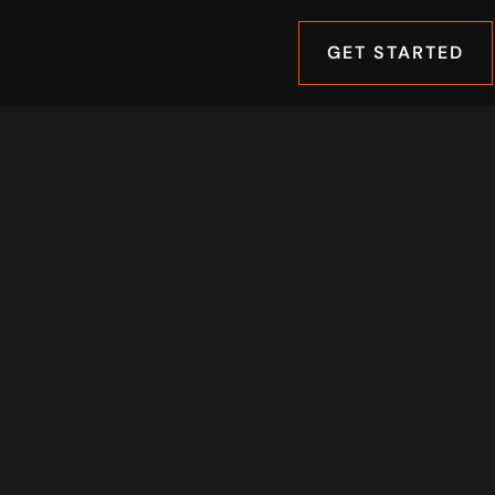
GET STARTED