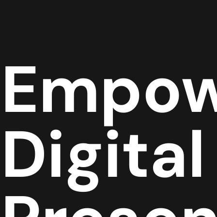
Empow
Digital