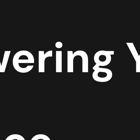
ering 