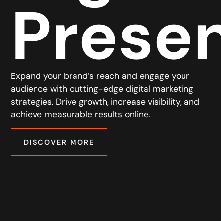
Prese
Expand your brand’s reach and engage your
audience with cutting-edge digital marketing
strategies. Drive growth, increase visibility, and
achieve measurable results online.
DISCOVER MORE