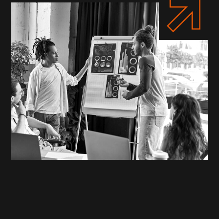
WHO WE ARE
Your Partners in Digital
Transformation