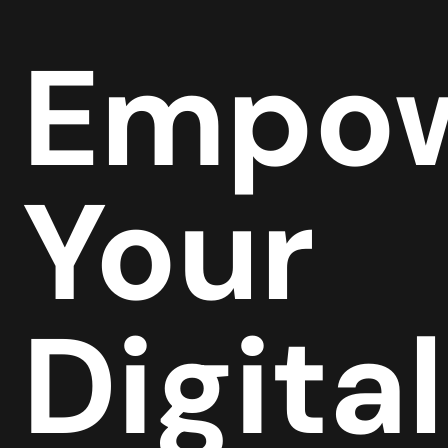
Empow
Your
Digital